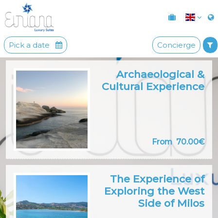
Pick a date
Concierge
Archaeological &
Cultural Experience
From
70.00€
The Experience of
Exploring the West
Side of Milos