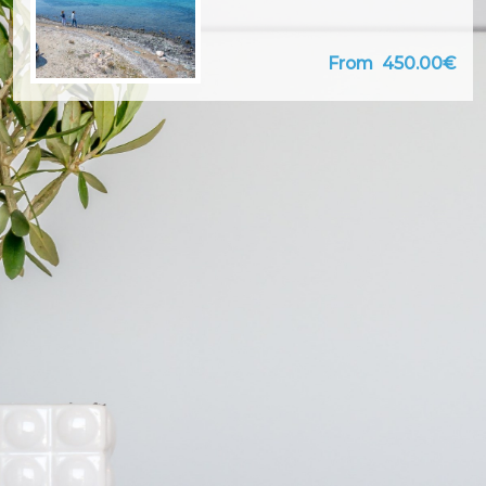
From
450.00€